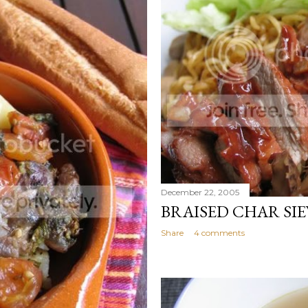
December 22, 2005
BRAISED CHAR SI
Share
4 comments