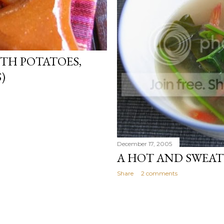
ITH POTATOES,
)
December 17, 2005
A HOT AND SWEAT
Share
2 comments