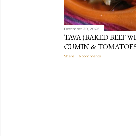
December 30, 2005
TAVA (BAKED BEEF W
CUMIN & TOMATOES
Share
6 comments