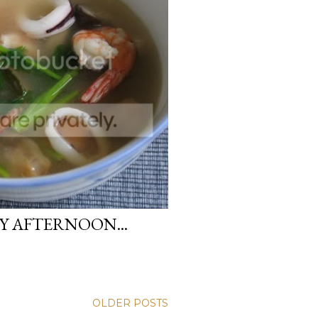
Y AFTERNOON...
OLDER POSTS