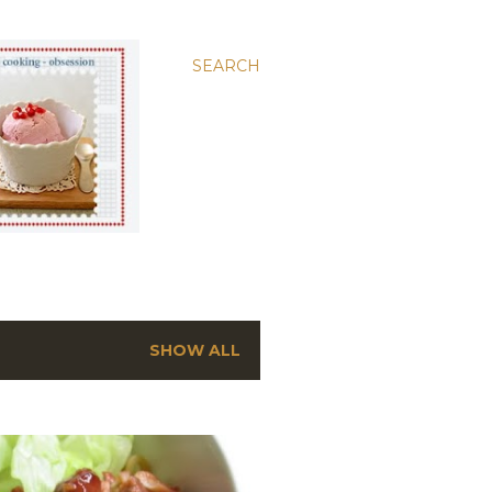
SEARCH
SHOW ALL