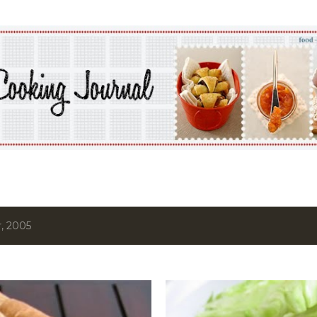
Skip to main content
, 2005